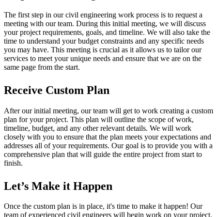
The first step in our civil engineering work process is to request a
meeting with our team. During this initial meeting, we will discuss
your project requirements, goals, and timeline. We will also take the
time to understand your budget constraints and any specific needs
you may have. This meeting is crucial as it allows us to tailor our
services to meet your unique needs and ensure that we are on the
same page from the start.
Receive Custom Plan
After our initial meeting, our team will get to work creating a custom
plan for your project. This plan will outline the scope of work,
timeline, budget, and any other relevant details. We will work
closely with you to ensure that the plan meets your expectations and
addresses all of your requirements. Our goal is to provide you with a
comprehensive plan that will guide the entire project from start to
finish.
Let’s Make it Happen
Once the custom plan is in place, it's time to make it happen! Our
team of experienced civil engineers will begin work on your project,