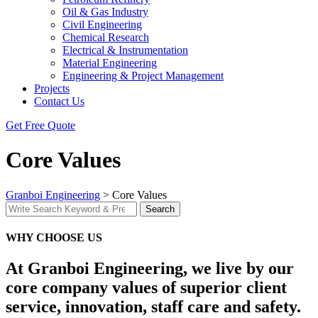
Oil & Gas Industry
Civil Engineering
Chemical Research
Electrical & Instrumentation
Material Engineering
Engineering & Project Management
Projects
Contact Us
Get Free Quote
Core Values
Granboi Engineering
>
Core Values
Search
Search
for:
WHY CHOOSE US
At Granboi Engineering, we live by our
core company values of
superior client
service, innovation, staff care and safety.