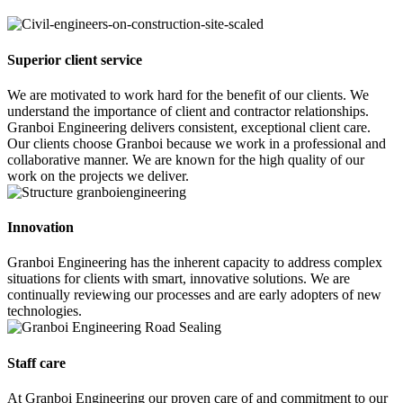
Superior client service
We are motivated to work hard for the benefit of our clients. We
understand the importance of client and contractor relationships.
Granboi Engineering delivers consistent, exceptional client care.
Our clients choose Granboi because we work in a professional and
collaborative manner. We are known for the high quality of our
work on the projects we deliver.
Innovation
Granboi Engineering has the inherent capacity to address complex
situations for clients with smart, innovative solutions. We are
continually reviewing our processes and are early adopters of new
technologies.
Staff care
At Granboi Engineering our proven care of and commitment to our