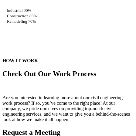
Industrial
90%
Construction
80%
Remodeling
70%
HOW IT WORK
Check Out Our
Work Process
Are you interested in learning more about our civil engineering
work process? If so, you’ve come to the right place! At our
company, we pride ourselves on providing top-notch civil
engineering services, and we want to give you a behind-the-scenes
look at how we make it all happen.
Request a Meeting