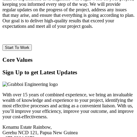
keeping you informed every step of the way. We will provide
regular updates on the progress of the project, address any issues
that may arise, and ensure that everything is going according to plan.
Our goal is to deliver high-quality results that exceed your
expectations and meet all of your project goals.
Start To Work
Core Values
Sign Up to get Latest Updates
With over 15 years of combined experience, we bring an invaluable
wealth of knowledge and experience to your project, identifying the
most effective processes and acting as a convenient liaison. With us,
you’ll improve your efficiency, improve your outcome, and improve
your cost-effectiveness.
Kenamu Estate Rainbow,
Gerehu NCD 121, Papua New Guinea