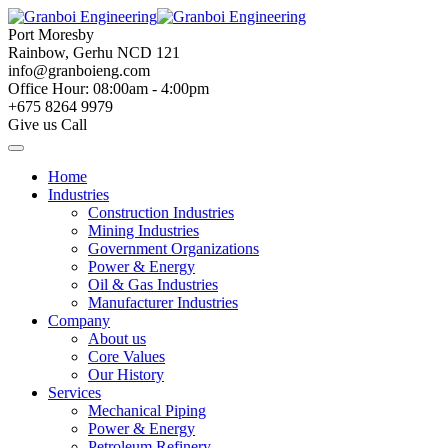
Skip
to
Port Moresby
content
Rainbow, Gerhu NCD 121
info@granboieng.com
Office Hour: 08:00am - 4:00pm
+675 8264 9979
Give us Call
Home
Industries
Construction Industries
Mining Industries
Government Organizations
Power & Energy
Oil & Gas Industries
Manufacturer Industries
Company
About us
Core Values
Our History
Services
Mechanical Piping
Power & Energy
Petroleum Refinery