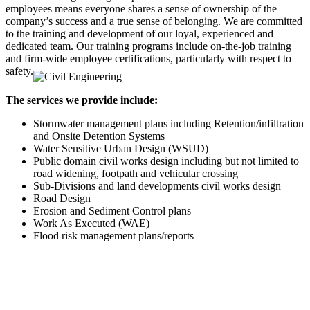
employees means everyone shares a sense of ownership of the
company’s success and a true sense of belonging. We are committed
to the training and development of our loyal, experienced and
dedicated team. Our training programs include on-the-job training
and firm-wide employee certifications, particularly with respect to
safety.
The services we provide include:
Stormwater management plans including Retention/infiltration
and Onsite Detention Systems
Water Sensitive Urban Design (WSUD)
Public domain civil works design including but not limited to
road widening, footpath and vehicular crossing
Sub-Divisions and land developments civil works design
Road Design
Erosion and Sediment Control plans
Work As Executed (WAE)
Flood risk management plans/reports