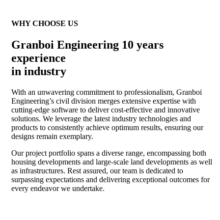
WHY CHOOSE US
Granboi Engineering 10 years
experience
in industry
With an unwavering commitment to professionalism, Granboi
Engineering’s civil division merges extensive expertise with
cutting-edge software to deliver cost-effective and innovative
solutions. We leverage the latest industry technologies and
products to consistently achieve optimum results, ensuring our
designs remain exemplary.
Our project portfolio spans a diverse range, encompassing both
housing developments and large-scale land developments as well
as infrastructures. Rest assured, our team is dedicated to
surpassing expectations and delivering exceptional outcomes for
every endeavor we undertake.