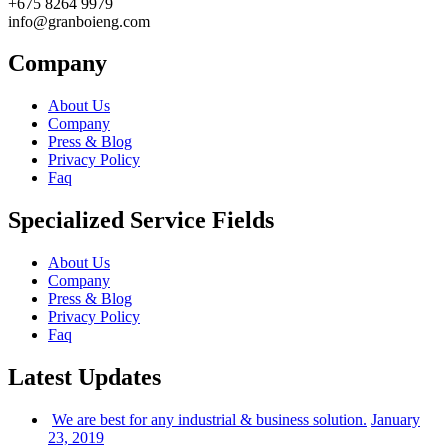
+675 8264 9979
info@granboieng.com
Company
About Us
Company
Press & Blog
Privacy Policy
Faq
Specialized Service Fields
About Us
Company
Press & Blog
Privacy Policy
Faq
Latest Updates
We are best for any industrial & business solution.
January
23, 2019