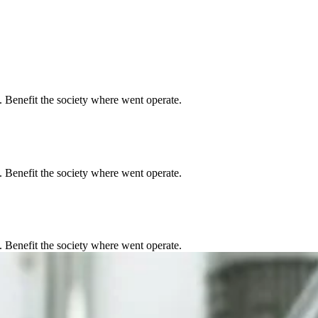
. Benefit the society where went operate.
. Benefit the society where went operate.
. Benefit the society where went operate.