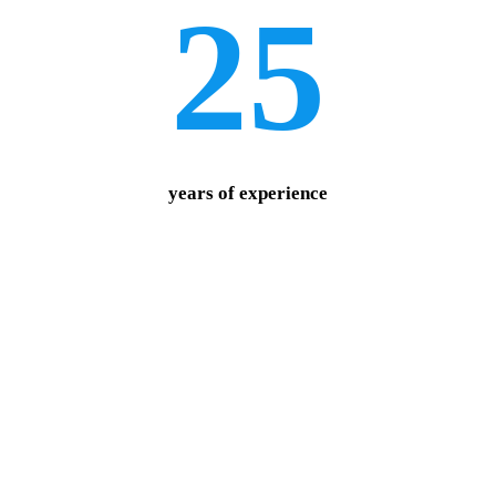
25
years of experience