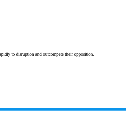
apidly to disruption and outcompete their opposition.