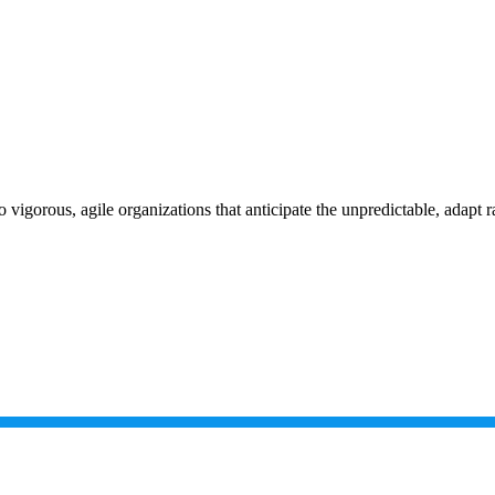
vigorous, agile organizations that anticipate the unpredictable, adapt r