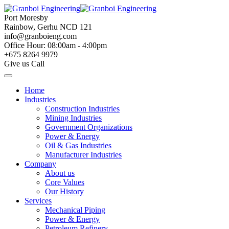
Skip
to
Port Moresby
content
Rainbow, Gerhu NCD 121
info@granboieng.com
Office Hour: 08:00am - 4:00pm
+675 8264 9979
Give us Call
Home
Industries
Construction Industries
Mining Industries
Government Organizations
Power & Energy
Oil & Gas Industries
Manufacturer Industries
Company
About us
Core Values
Our History
Services
Mechanical Piping
Power & Energy
Petroleum Refinery