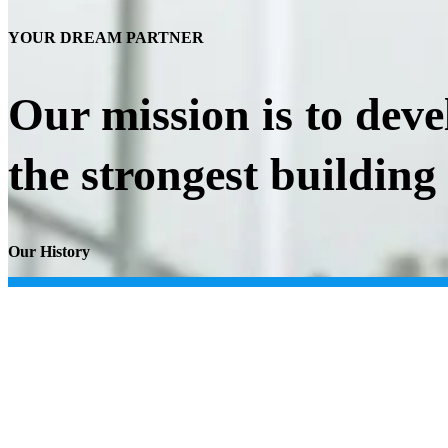
YOUR DREAM PARTNER
Our mission is to deve
the strongest building
Our History