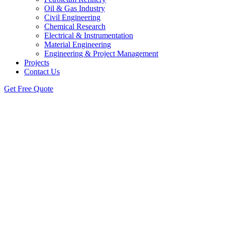
Oil & Gas Industry
Civil Engineering
Chemical Research
Electrical & Instrumentation
Material Engineering
Engineering & Project Management
Projects
Contact Us
Get Free Quote