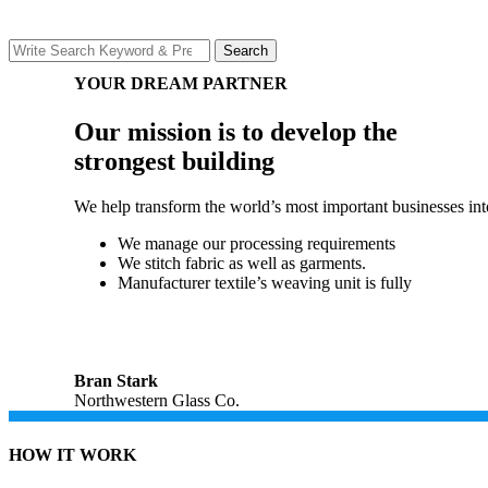
Search
Search
for:
YOUR DREAM PARTNER
Our mission is to develop the
strongest building
We help transform the world’s most important businesses into 
We manage our processing requirements
We stitch fabric as well as garments.
Manufacturer textile’s weaving unit is fully
Bran Stark
Northwestern Glass Co.
HOW IT WORK