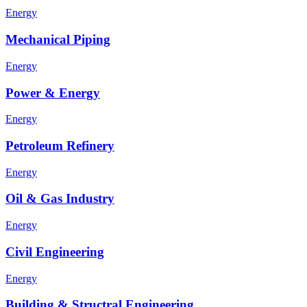
Energy
Mechanical Piping
Energy
Power & Energy
Energy
Petroleum Refinery
Energy
Oil & Gas Industry
Energy
Civil Engineering
Energy
Building & Structral Engineering