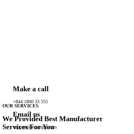
Make a call
+844 1800 33 555
OUR SERVICES
Email us
We Provided Best Manufacturer
Services For You
support@example.com