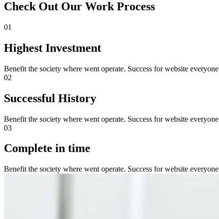
Check Out Our Work Process
01
Highest Investment
Benefit the society where went operate. Success for website everyone
02
Successful History
Benefit the society where went operate. Success for website everyone
03
Complete in time
Benefit the society where went operate. Success for website everyone